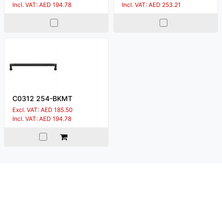
Incl. VAT: AED 194.78
Incl. VAT: AED 253.21
C0312 254-BKMT
Excl. VAT: AED 185.50
Incl. VAT: AED 194.78