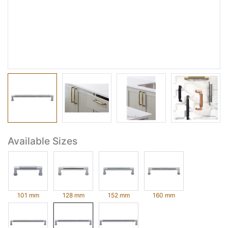
Available Sizes
101 mm
128 mm
152 mm
160 mm