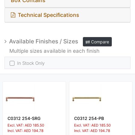
Box Contains
Technical Specifications
Available Finishes / Sizes
Compare
Multiple sizes available in each finish
In Stock Only
C0312 254-SRG
C0312 254-PB
Excl. VAT: AED 185.50
Excl. VAT: AED 185.50
Incl. VAT: AED 194.78
Incl. VAT: AED 194.78