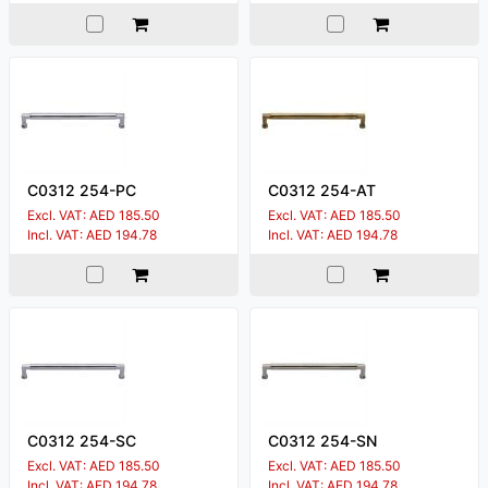
C0312 254-PC
C0312 254-AT
Excl. VAT: AED 185.50
Excl. VAT: AED 185.50
Incl. VAT: AED 194.78
Incl. VAT: AED 194.78
C0312 254-SC
C0312 254-SN
Excl. VAT: AED 185.50
Excl. VAT: AED 185.50
Incl. VAT: AED 194.78
Incl. VAT: AED 194.78