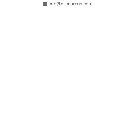
info@m-marcus.com
British Institute of Interior
We comply with the
Design - Industry Partner
requirements of the relevant
British Standards.