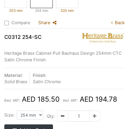
203 mm
254 mm
320 mm
Compare
Share
Back
C0312 254-SC
Heritage Brass Cabinet Pull Bauhaus Design 254mm CTC
Satin Chrome Finish
Material:
Finish:
Solid Brass
Satin Chrome
AED 185.50
AED 194.78
Excl. VAT:
Incl. VAT:
Size:
Qty: