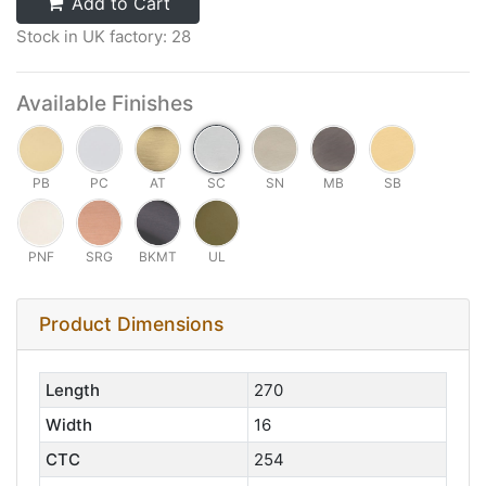
Add to Cart
Stock in UK factory: 28
Available Finishes
PB
PC
AT
SC
SN
MB
SB
PNF
SRG
BKMT
UL
Product Dimensions
Length
270
Width
16
CTC
254