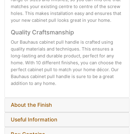
matches your existing centre to centre of the screw
holes. This makes installation easy and ensures that
your new cabinet pull looks great in your home.
Quality Craftsmanship
Our Bauhaus cabinet pull handle is crafted using
quality materials and techniques. This ensures a
long-lasting and durable product, perfect for any
home. With 10 different finishes, you can choose the
perfect cabinet pull to match your home décor. Our
Bauhaus cabinet pull handle is sure to be a great
addition to any home.
About the Finish
Useful Information