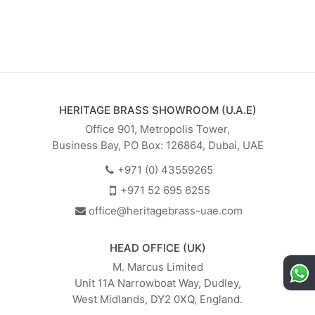
HERITAGE BRASS SHOWROOM (U.A.E)
Office 901, Metropolis Tower,
Business Bay, PO Box: 126864, Dubai, UAE
+971 (0) 43559265
+971 52 695 6255
office@heritagebrass-uae.com
HEAD OFFICE (UK)
M. Marcus Limited
Unit 11A Narrowboat Way, Dudley,
West Midlands, DY2 0XQ, England.