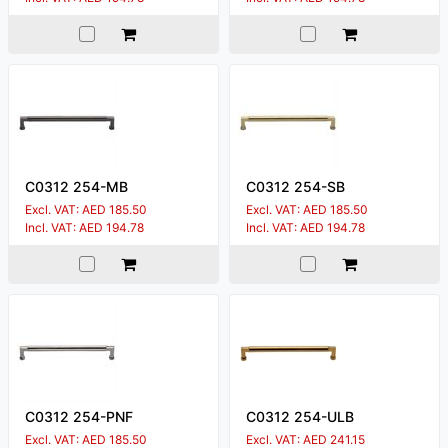
C0312 254-MB
C0312 254-SB
Excl. VAT: AED 185.50
Excl. VAT: AED 185.50
Incl. VAT: AED 194.78
Incl. VAT: AED 194.78
C0312 254-PNF
C0312 254-ULB
Excl. VAT: AED 185.50
Excl. VAT: AED 241.15