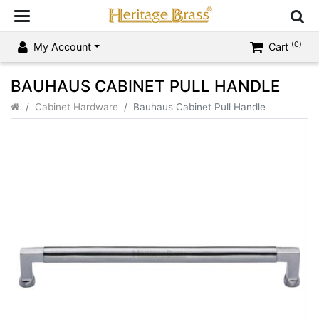
(0)
My Account
Cart
BAUHAUS CABINET PULL HANDLE
Cabinet Hardware
Bauhaus Cabinet Pull Handle