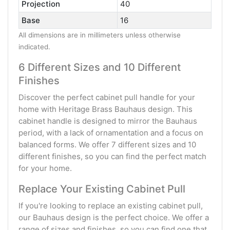
Projection
40
Base
16
All dimensions are in millimeters unless otherwise
indicated.
6 Different Sizes and 10 Different
Finishes
Discover the perfect cabinet pull handle for your
home with Heritage Brass Bauhaus design. This
cabinet handle is designed to mirror the Bauhaus
period, with a lack of ornamentation and a focus on
balanced forms. We offer 7 different sizes and 10
different finishes, so you can find the perfect match
for your home.
Replace Your Existing Cabinet Pull
If you're looking to replace an existing cabinet pull,
our Bauhaus design is the perfect choice. We offer a
range of sizes and finishes, so you can find one that