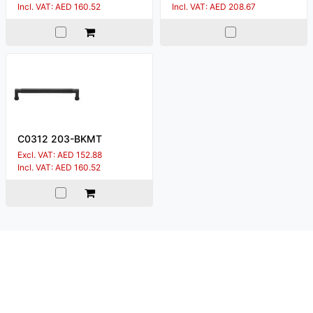
Incl. VAT: AED 160.52
Incl. VAT: AED 208.67
C0312 203-BKMT
Excl. VAT: AED 152.88
Incl. VAT: AED 160.52