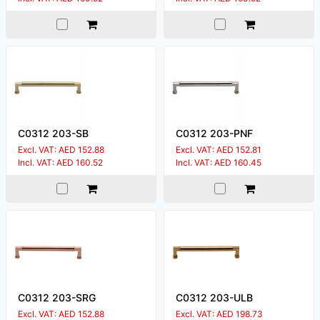
C0312 203-SB
C0312 203-PNF
Excl. VAT: AED 152.88
Excl. VAT: AED 152.81
Incl. VAT: AED 160.52
Incl. VAT: AED 160.45
C0312 203-SRG
C0312 203-ULB
Excl. VAT: AED 152.88
Excl. VAT: AED 198.73