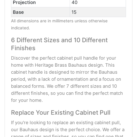
Projection
40
Base
15
All dimensions are in millimeters unless otherwise
indicated.
6 Different Sizes and 10 Different
Finishes
Discover the perfect cabinet pull handle for your
home with Heritage Brass Bauhaus design. This
cabinet handle is designed to mirror the Bauhaus
period, with a lack of ornamentation and a focus on
balanced forms. We offer 7 different sizes and 10
different finishes, so you can find the perfect match
for your home.
Replace Your Existing Cabinet Pull
If you're looking to replace an existing cabinet pull,
our Bauhaus design is the perfect choice. We offer a
range of sizes and finishes, so you can find one that