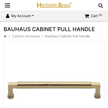
(0)
My Account
Cart
BAUHAUS CABINET PULL HANDLE
Cabinet Hardware
Bauhaus Cabinet Pull Handle