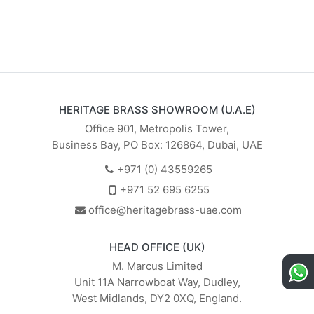
HERITAGE BRASS SHOWROOM (U.A.E)
Office 901, Metropolis Tower,
Business Bay, PO Box: 126864, Dubai, UAE
+971 (0) 43559265
+971 52 695 6255
office@heritagebrass-uae.com
HEAD OFFICE (UK)
M. Marcus Limited
Unit 11A Narrowboat Way, Dudley,
West Midlands, DY2 0XQ, England.