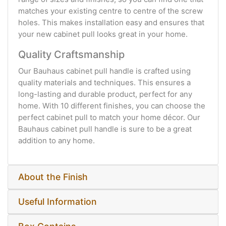
matches your existing centre to centre of the screw
holes. This makes installation easy and ensures that
your new cabinet pull looks great in your home.
Quality Craftsmanship
Our Bauhaus cabinet pull handle is crafted using
quality materials and techniques. This ensures a
long-lasting and durable product, perfect for any
home. With 10 different finishes, you can choose the
perfect cabinet pull to match your home décor. Our
Bauhaus cabinet pull handle is sure to be a great
addition to any home.
About the Finish
Useful Information