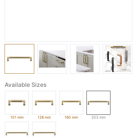
Available Sizes
101 mm
128 mm
160 mm
203 mm