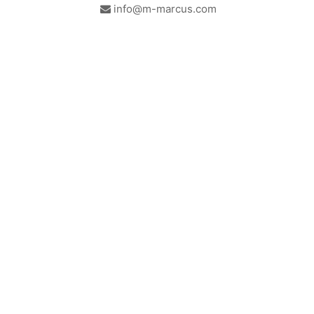
info@m-marcus.com
British Institute of Interior
We comply with the
Design - Industry Partner
requirements of the relevant
British Standards.