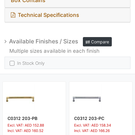
Box Contains
Technical Specifications
Available Finishes / Sizes
Compare
Multiple sizes available in each finish
In Stock Only
C0312 203-PB
C0312 203-PC
Excl. VAT: AED 152.88
Excl. VAT: AED 158.34
Incl. VAT: AED 160.52
Incl. VAT: AED 166.26