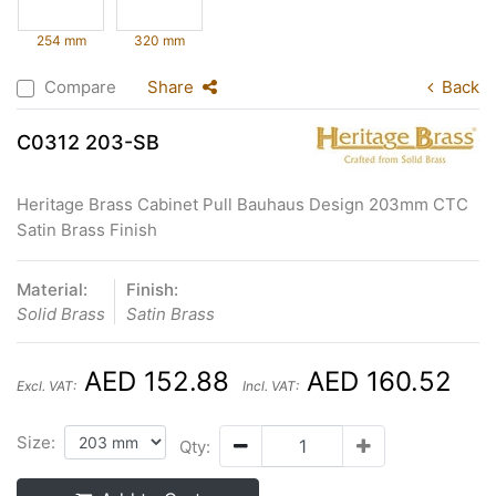
254 mm
320 mm
Compare
Share
Back
C0312 203-SB
Heritage Brass Cabinet Pull Bauhaus Design 203mm CTC
Satin Brass Finish
Material:
Finish:
Solid Brass
Satin Brass
AED 152.88
AED 160.52
Excl. VAT:
Incl. VAT:
Size:
Qty: