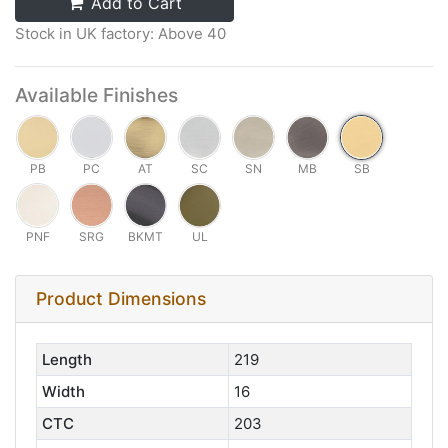
Add to Cart
Stock in UK factory: Above 40
Available Finishes
PB
PC
AT
SC
SN
MB
SB
PNF
SRG
BKMT
UL
Product Dimensions
Length
219
Width
16
CTC
203