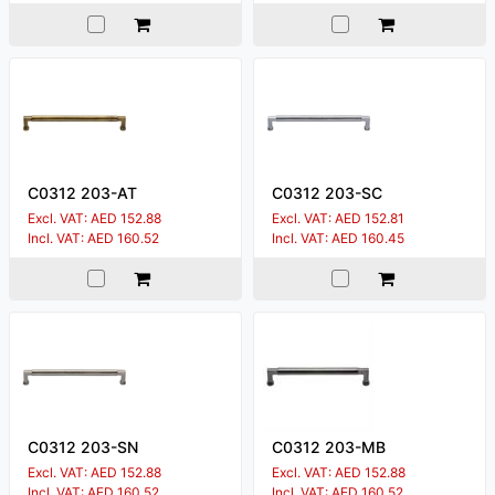
C0312 203-AT
C0312 203-SC
Excl. VAT: AED 152.88
Excl. VAT: AED 152.81
Incl. VAT: AED 160.52
Incl. VAT: AED 160.45
C0312 203-SN
C0312 203-MB
Excl. VAT: AED 152.88
Excl. VAT: AED 152.88
Incl. VAT: AED 160.52
Incl. VAT: AED 160.52