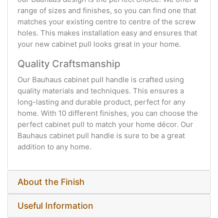
range of sizes and finishes, so you can find one that
matches your existing centre to centre of the screw
holes. This makes installation easy and ensures that
your new cabinet pull looks great in your home.
Quality Craftsmanship
Our Bauhaus cabinet pull handle is crafted using
quality materials and techniques. This ensures a
long-lasting and durable product, perfect for any
home. With 10 different finishes, you can choose the
perfect cabinet pull to match your home décor. Our
Bauhaus cabinet pull handle is sure to be a great
addition to any home.
About the Finish
Useful Information