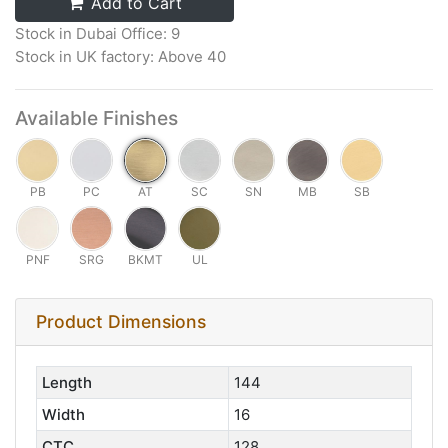
Add to Cart
Stock in Dubai Office: 9
Stock in UK factory: Above 40
Available Finishes
PB
PC
AT
SC
SN
MB
SB
PNF
SRG
BKMT
UL
Product Dimensions
Length
144
Width
16
CTC
128