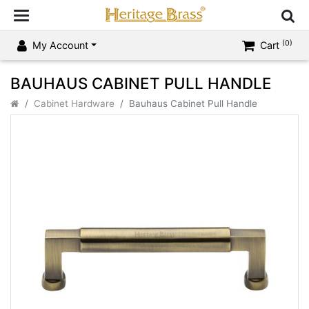
(0)
My Account
Cart
BAUHAUS CABINET PULL HANDLE
Cabinet Hardware
Bauhaus Cabinet Pull Handle