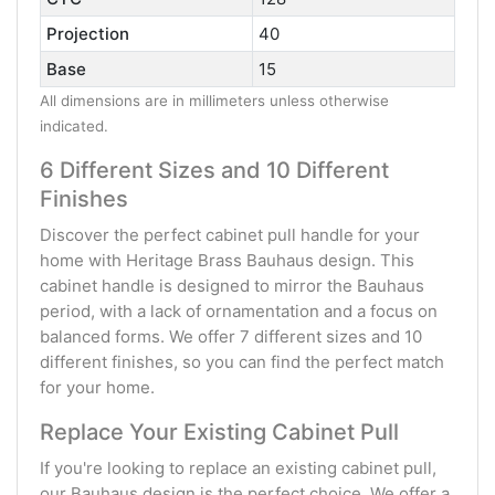
Projection
40
Base
15
All dimensions are in millimeters unless otherwise
indicated.
6 Different Sizes and 10 Different
Finishes
Discover the perfect cabinet pull handle for your
home with Heritage Brass Bauhaus design. This
cabinet handle is designed to mirror the Bauhaus
period, with a lack of ornamentation and a focus on
balanced forms. We offer 7 different sizes and 10
different finishes, so you can find the perfect match
for your home.
Replace Your Existing Cabinet Pull
If you're looking to replace an existing cabinet pull,
our Bauhaus design is the perfect choice. We offer a