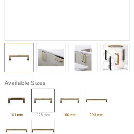
Available Sizes
101 mm
128 mm
160 mm
203 mm