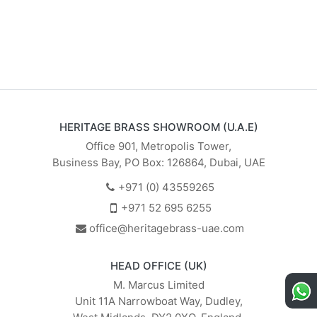
HERITAGE BRASS SHOWROOM (U.A.E)
Office 901, Metropolis Tower,
Business Bay, PO Box: 126864, Dubai, UAE
+971 (0) 43559265
+971 52 695 6255
office@heritagebrass-uae.com
HEAD OFFICE (UK)
M. Marcus Limited
Unit 11A Narrowboat Way, Dudley,