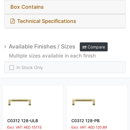
Box Contains
Technical Specifications
Available Finishes / Sizes
Compare
Multiple sizes available in each finish
In Stock Only
C0312 128-ULB
C0312 128-PB
Excl. VAT: AED 157.15
Excl. VAT: AED 120.89