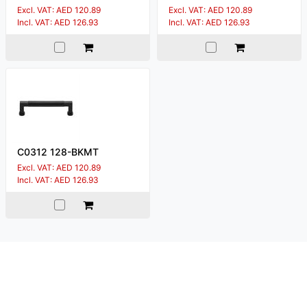
Excl. VAT: AED 120.89
Excl. VAT: AED 120.89
Incl. VAT: AED 126.93
Incl. VAT: AED 126.93
C0312 128-BKMT
Excl. VAT: AED 120.89
Incl. VAT: AED 126.93