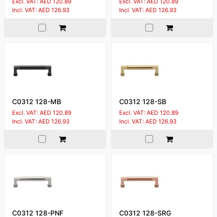
Excl. VAT: AED 120.89
Excl. VAT: AED 120.89
Incl. VAT: AED 126.93
Incl. VAT: AED 126.93
C0312 128-MB
C0312 128-SB
Excl. VAT: AED 120.89
Excl. VAT: AED 120.89
Incl. VAT: AED 126.93
Incl. VAT: AED 126.93
C0312 128-PNF
C0312 128-SRG