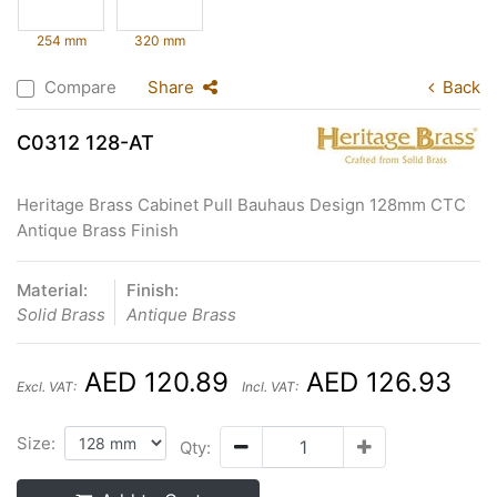
254 mm
320 mm
Compare
Share
Back
C0312 128-AT
Heritage Brass Cabinet Pull Bauhaus Design 128mm CTC
Antique Brass Finish
Material:
Finish:
Solid Brass
Antique Brass
AED 120.89
AED 126.93
Excl. VAT:
Incl. VAT:
Size:
Qty: