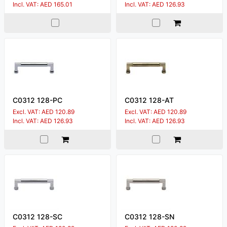
Incl. VAT: AED 165.01
Incl. VAT: AED 126.93
C0312 128-PC
C0312 128-AT
Excl. VAT: AED 120.89
Excl. VAT: AED 120.89
Incl. VAT: AED 126.93
Incl. VAT: AED 126.93
C0312 128-SC
C0312 128-SN