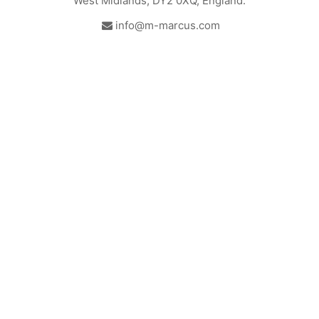
West Midlands, DY2 0XQ, England.
info@m-marcus.com
British Institute of Interior
We comply with the
Design - Industry Partner
requirements of the relevant
British Standards.