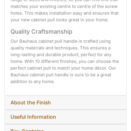
matches your existing centre to centre of the screw
holes. This makes installation easy and ensures that
your new cabinet pull looks great in your home.
Quality Craftsmanship
Our Bauhaus cabinet pull handle is crafted using
quality materials and techniques. This ensures a
long-lasting and durable product, perfect for any
home. With 10 different finishes, you can choose the
perfect cabinet pull to match your home décor. Our
Bauhaus cabinet pull handle is sure to be a great
addition to any home.
About the Finish
Useful Information