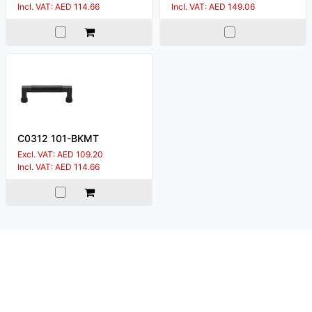
Incl. VAT: AED 114.66
Incl. VAT: AED 149.06
C0312 101-BKMT
Excl. VAT: AED 109.20
Incl. VAT: AED 114.66