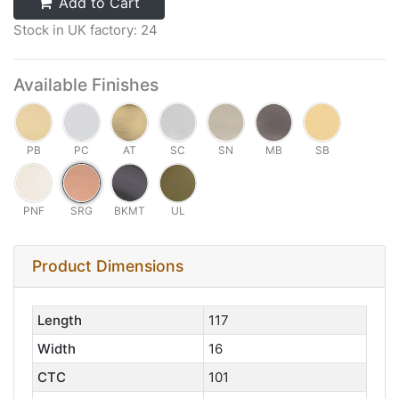
Add to Cart
Stock in UK factory: 24
Available Finishes
PB
PC
AT
SC
SN
MB
SB
PNF
SRG
BKMT
UL
Product Dimensions
Length
117
Width
16
CTC
101