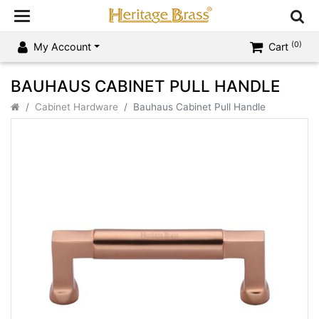
(0)
My Account
Cart
BAUHAUS CABINET PULL HANDLE
Cabinet Hardware
Bauhaus Cabinet Pull Handle