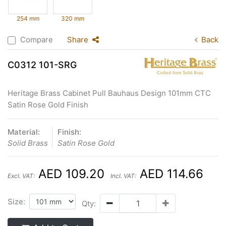
254 mm
320 mm
Compare
Share
Back
C0312 101-SRG
Heritage Brass Cabinet Pull Bauhaus Design 101mm CTC
Satin Rose Gold Finish
Material:
Finish:
Solid Brass
Satin Rose Gold
AED 109.20
AED 114.66
Excl. VAT:
Incl. VAT:
Size:
Qty: