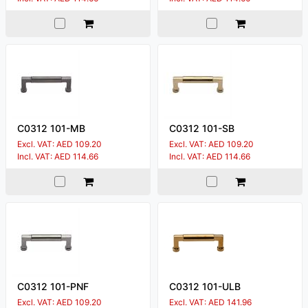
C0312 101-MB
C0312 101-SB
Excl. VAT: AED 109.20
Excl. VAT: AED 109.20
Incl. VAT: AED 114.66
Incl. VAT: AED 114.66
C0312 101-PNF
C0312 101-ULB
Excl. VAT: AED 109.20
Excl. VAT: AED 141.96