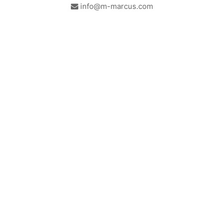
info@m-marcus.com
British Institute of Interior
We comply with the
Design - Industry Partner
requirements of the relevant
British Standards.