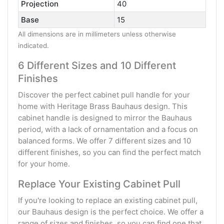
Projection
40
Base
15
All dimensions are in millimeters unless otherwise
indicated.
6 Different Sizes and 10 Different
Finishes
Discover the perfect cabinet pull handle for your
home with Heritage Brass Bauhaus design. This
cabinet handle is designed to mirror the Bauhaus
period, with a lack of ornamentation and a focus on
balanced forms. We offer 7 different sizes and 10
different finishes, so you can find the perfect match
for your home.
Replace Your Existing Cabinet Pull
If you're looking to replace an existing cabinet pull,
our Bauhaus design is the perfect choice. We offer a
range of sizes and finishes, so you can find one that