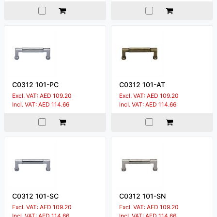
C0312 101-PC
C0312 101-AT
Excl. VAT: AED 109.20
Excl. VAT: AED 109.20
Incl. VAT: AED 114.66
Incl. VAT: AED 114.66
C0312 101-SC
C0312 101-SN
Excl. VAT: AED 109.20
Excl. VAT: AED 109.20
Incl. VAT: AED 114.66
Incl. VAT: AED 114.66