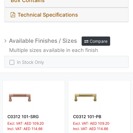
Box Contains
Technical Specifications
Available Finishes / Sizes
Compare
Multiple sizes available in each finish
In Stock Only
C0312 101-SRG
C0312 101-PB
Excl. VAT: AED 109.20
Excl. VAT: AED 109.20
Incl. VAT: AED 114.66
Incl. VAT: AED 114.66