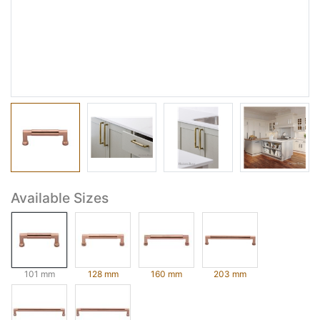
Available Sizes
101 mm
128 mm
160 mm
203 mm