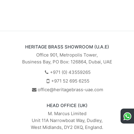
HERITAGE BRASS SHOWROOM (U.A.E)
Office 901, Metropolis Tower,
Business Bay, PO Box: 126864, Dubai, UAE
+971 (0) 43559265
+971 52 695 6255
office@heritagebrass-uae.com
HEAD OFFICE (UK)
M. Marcus Limited
Unit 11A Narrowboat Way, Dudley,
West Midlands, DY2 0XQ, England.